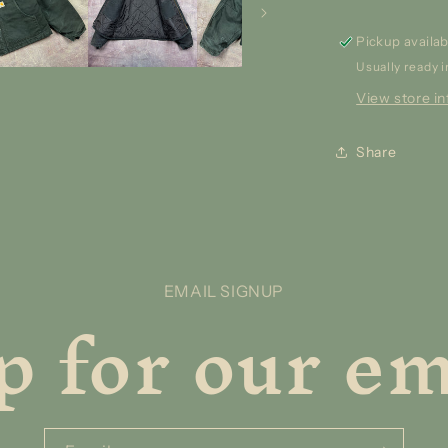
Pickup availab
Usually ready i
View store i
Share
p for our ema
EMAIL SIGNUP