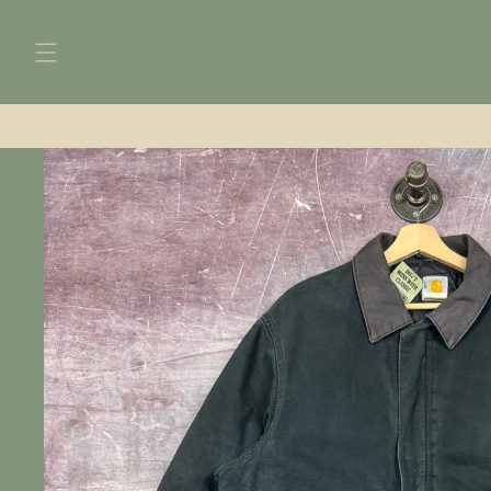
Skip to
content
Skip to
product
information