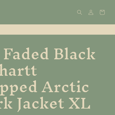
Log
Cart
in
 Faded Black
hartt
pped Arctic
k Jacket XL