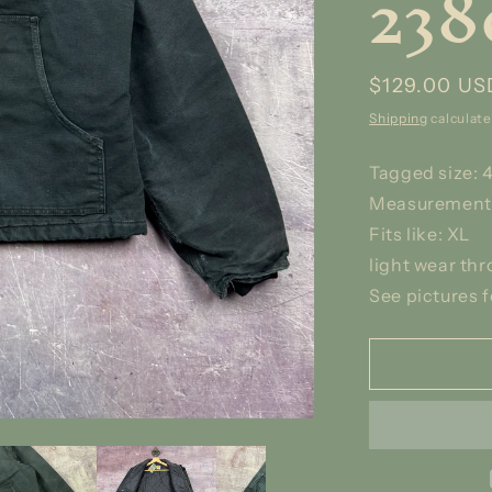
238
Regular
$129.00 US
price
Shipping
calculate
Tagged size: 
Measurements
Fits like: XL
light wear th
See pictures f