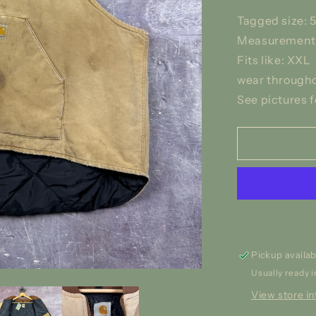
Tagged size: 
Measurements:
Fits like: XXL
wear througho
See pictures f
Pickup availab
Usually ready i
View store i