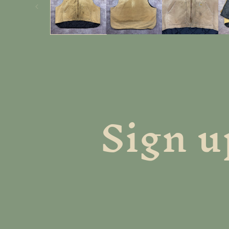
Sign u