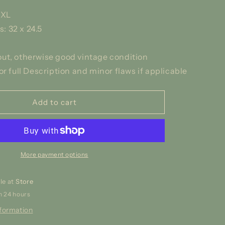
5XL
 32 x 24.5
ut, otherwise good vintage condition
or full Description and minor flaws if applicable
Add to cart
More payment options
le at
Store
n 24 hours
nformation