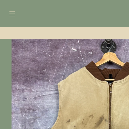
Skip to
content
Skip to
product
information