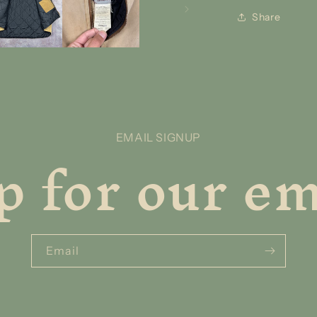
Share
p for our ema
EMAIL SIGNUP
Email