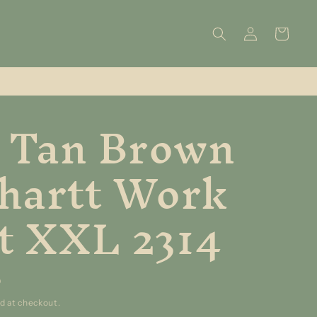
Log
Cart
in
 Tan Brown
hartt Work
t XXL 2314
D
d at checkout.