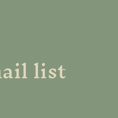
il list